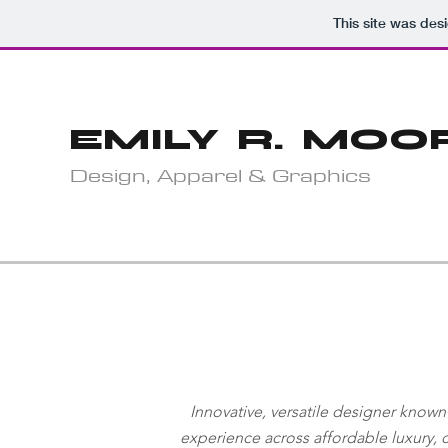
This site was des
EMILY R. MOO
Design, Apparel & Graphics
Innovative, versatile designer known
experience
across affordable luxury,