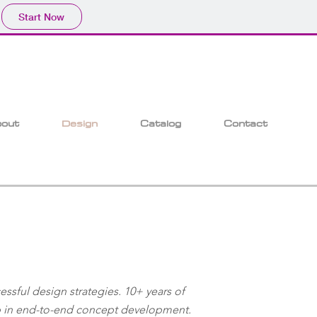
Start Now
out
Design
Catalog
Contact
ssful design strategies. 10+ years of
ip in end-to-end concept development.