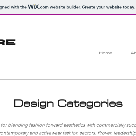
igned with the
.com
website builder. Create your website today.
RE
Home
Ab
Design Categories
 for blending fashion forward aesthetics with commercially succe
 contemporary and activewear fashion sectors. Proven leadersh