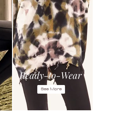
Ready-to-Wear
See More