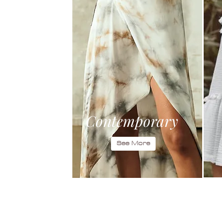
Contemporary
See More