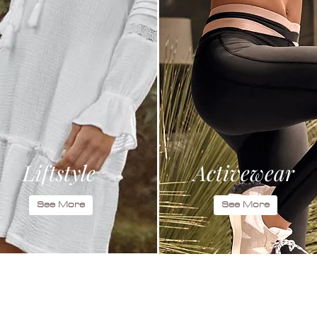
Liftstyle
Activewear
See More
See More